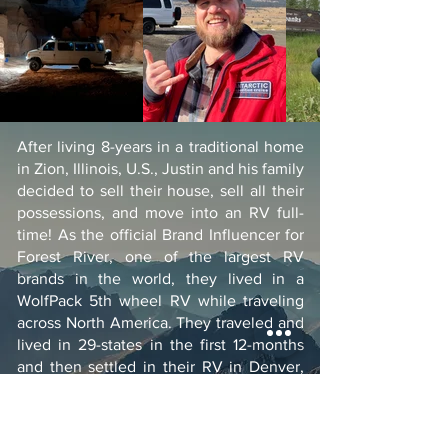
After living 8-years in a traditional home
in Zion, Illinois, U.S., Justin and his family
decided to sell their house, sell all their
possessions, and move into an RV full-
time! As the official Brand Influencer for
Forest River, one of the largest RV
brands in the world, they lived in a
WolfPack 5th wheel RV while traveling
across North America. They traveled and
lived in 29-states in the first 12-months
and then settled in their RV in Denver,
Colorado, U.S., where they lived for over
two years in their WolfPack RV. After
much deliberation, they decided to sell