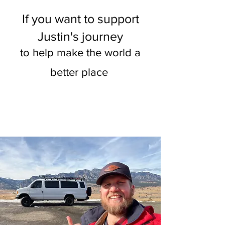
If you want to support
Justin's journey
to help make the world a
better place