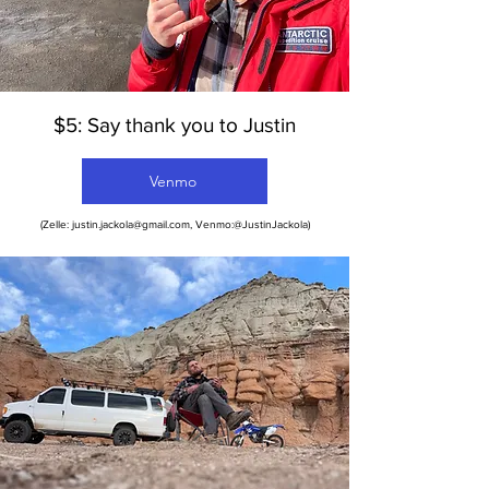
$5: Say thank you to Justin
Venmo
(Zelle:
justin.jackola@gmail.com
, Venmo:@JustinJackola)