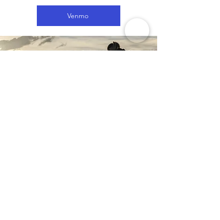
Venmo
$2500: Gift Justin 1-month of gas,
campsites, speaking at non-profits
for free, and support Justin’s film
work to make the world a better
place