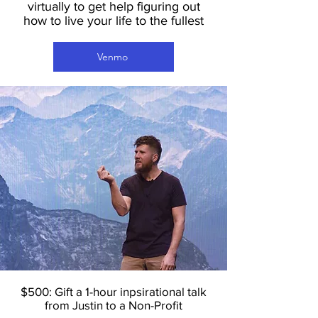
virtually to get help figuring out
how to live your life to the fullest
Venmo
$500: Gift a 1-hour inpsirational talk
from Justin to a Non-Profit