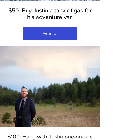
$50: Buy Justin a tank of gas for
his adventure van
Venmo
$100: Hang with Justin one-on-one