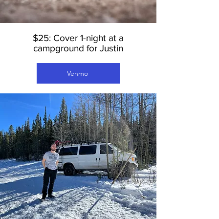
$25: Cover 1-night at a
campground for Justin
Venmo